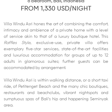
6 bedroom, Bali, Indonesia
FROM 1,330 USD/NIGHT
Villa Windu Asri hones the art of combining the comfort,
intimacy and ambience of a private home with a level
of service akin to that of a luxury boutique hotel. This
Raffles Style
, exclusive-use, private villa offers
exemplary five-star services, state-of-the-art facilities
and luxurious accommodation for groups of up to 12
adults in glamorous suites; further guests can be
accommodated by arrangement.
Villa Windu Asri is within walking distance, or a short taxi
ride, of Petitenget Beach and the many chic boutiques,
restaurants and beachclubs, vibrant nightspots and
sumptuous spas of Bali's hip and happening Seminyak
area.