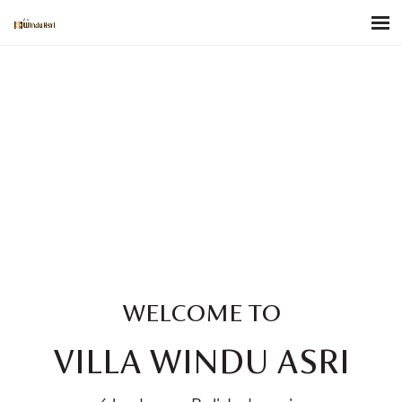
WELCOME TO
VILLA WINDU ASRI