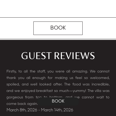
BOOK
GUEST REVIEWS
hing
Firstly, to all the staff, you were all amazing. We cannot
We 
thank you all enough for making us feel so welcomed,
ama
spoiled, and well looked after. The food was incredible,
to 
and we enjoyed breakfast so much—yummy! The villa was
look
Jan
gorgeous from top to bottom, and we cannot wait to
BOOK
come back again.
Cha
March 8th, 2026 - March 14th, 2026